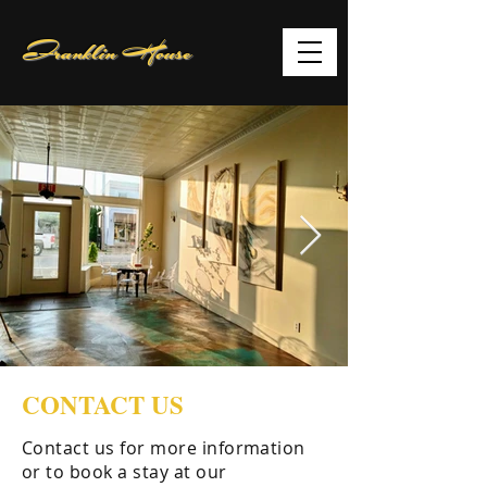
Franklin House
CONTACT US
Contact us for more information
or to book a stay at our