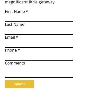
magnificent little getaway.
First Name
Last Name
Email
Phone
Comments
Submit