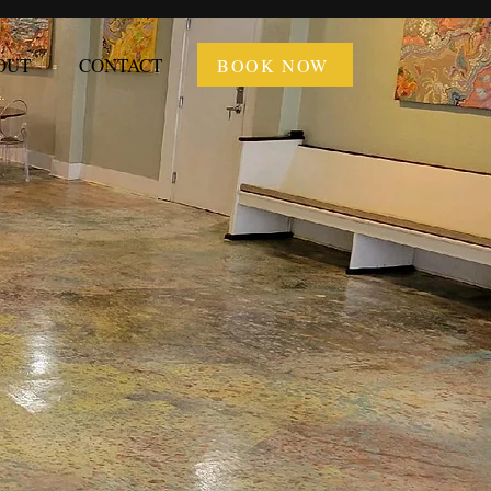
OUT
CONTACT
BOOK NOW