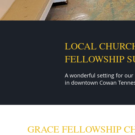
LOCAL CHURC
FELLOWSHIP 
A wonderful setting for our
in downtown Cowan Tennes
GRACE FELLOWSHIP C