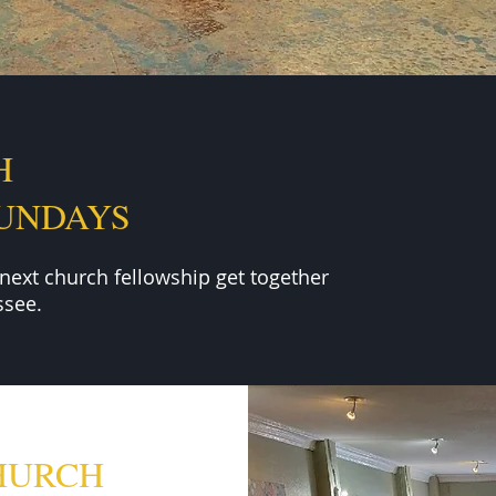
H
SUNDAYS
 next
church fellowship get together
see.
HURCH