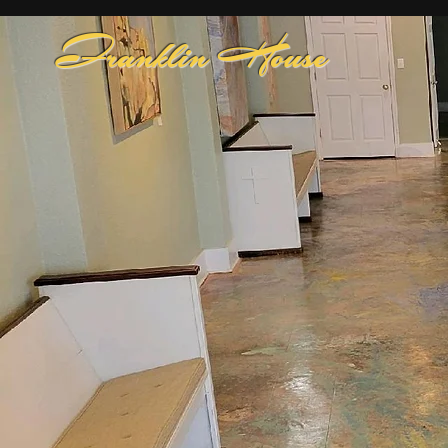
Franklin House