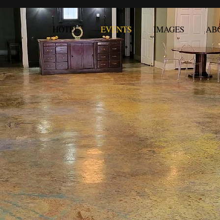
HOTEL
EVENTS
IMAGES
AB