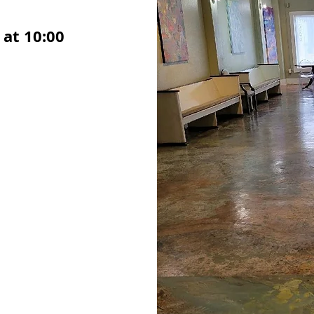
at 10:00