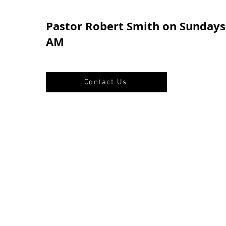
Pastor Robert Smith on Sundays 
AM
Contact Us