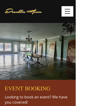
Franklin House
EVENT BOOKING
Looking to book an event? We have
you covered!