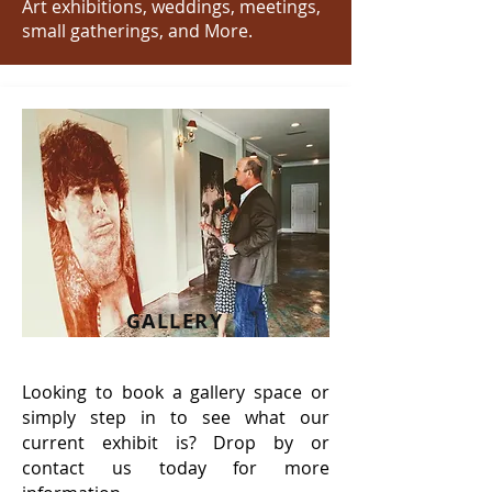
Art exhibitions, weddings, meetings,
small gatherings, and More.
GALLERY
Looking to book a gallery space or
simply step in to see what our
current exhibit is? Drop by or
contact us today for more