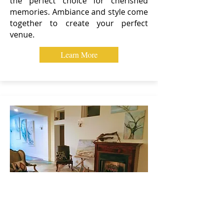
the perfect choice for cherished
memories. Ambiance and style come
together to create your perfect
venue.
Learn More
MEETINGS