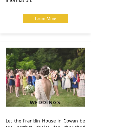
information.
Learn More
WEDDINGS
Let the Franklin House in Cowan be