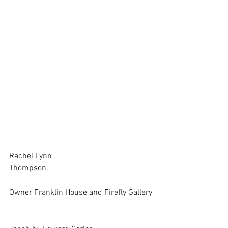
Rachel Lynn
Thompson,
Owner Franklin House and Firefly Gallery