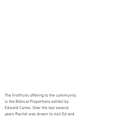
The firstfruits offering to the community 
is the Biblical Proportions exhibit by 
Edward Carlos. Over the last several 
years Rachel was drawn to visit Ed and 