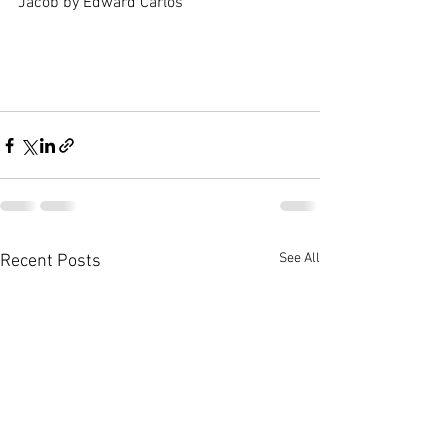
Jacob by Edward Carlos
See All
Recent Posts