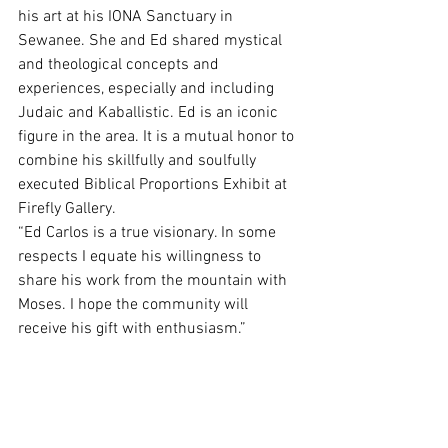
his art at his IONA Sanctuary in 
Sewanee. She and Ed shared mystical 
and theological concepts and 
experiences, especially and including 
Judaic and Kaballistic. Ed is an iconic 
figure in the area. It is a mutual honor to 
combine his skillfully and soulfully 
executed Biblical Proportions Exhibit at 
Firefly Gallery.
“Ed Carlos is a true visionary. In some 
respects I equate his willingness to 
share his work from the mountain with 
Moses. I hope the community will 
receive his gift with enthusiasm.” 