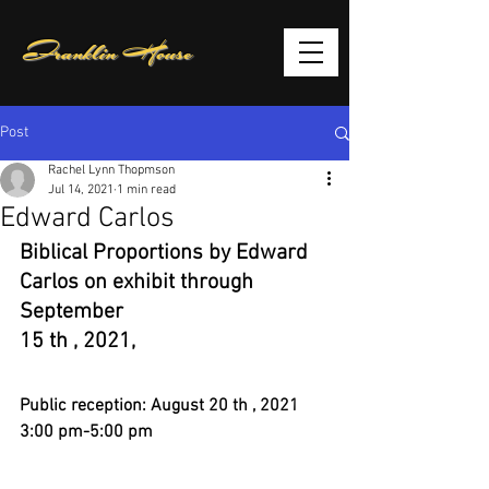
Franklin House
Post
Rachel Lynn Thopmson
Jul 14, 2021
1 min read
Edward Carlos
Biblical Proportions by Edward 
Carlos on exhibit through 
September
15 th , 2021,
Public reception: August 20 th , 2021 
3:00 pm-5:00 pm