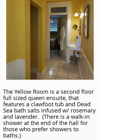
The Yellow Room is a second floor
full sized queen ensuite, that
features a clawfoot tub and Dead
Sea bath salts infused w/ rosemary
and lavender. (There is a walk-in
shower at the end of the hall for
those who prefer showers to
baths.)