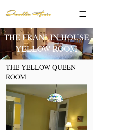
Franklin House
THE FRANLIN HOUSE
YELLOW ROOM
THE YELLOW QUEEN
ROOM