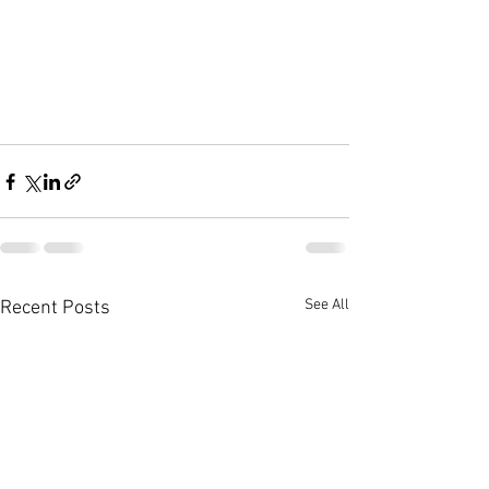
See All
Recent Posts