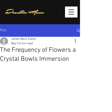
Franklin House
Post
James Mack Sutton
May 5
0 min read
The Frequency of Flowers a
Crystal Bowls Immersion