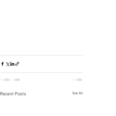
See All
Recent Posts