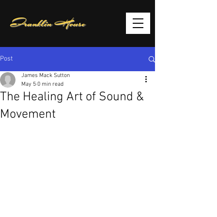
Franklin House
Post
James Mack Sutton
May 5
0 min read
The Healing Art of Sound &
Movement